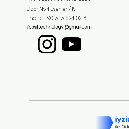
Door No:4 Esenler / IST
Phone:
+90 545 824 02 61
fossiltechnology@gmail.com