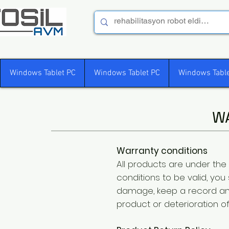
Windows Tablet PC
Windows Tablet PC
Windows Table
W
Warranty conditions
All products are under the
conditions to be valid, yo
damage, keep a record an
product or deterioration o