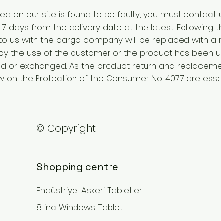
ed on our site is found to be faulty, you must contact 
7 days from the delivery date at the latest. Following th
 to us with the cargo company will be replaced with a 
by the use of the customer or the product has been us
d or exchanged. As the product return and replacemen
 on the Protection of the Consumer No. 4077 are essen
© Copyright
Shopping centre
Endüstriyel Askeri Tabletler
8 inc Windows Tablet