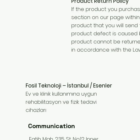
Product Return Policy
If the product you purchas
section on our page within 
product that you will send
product defect is caused 
product cannot be returne
in accordance with the Law
Fosil Teknoloji – İstanbul / Esenler
Ev ve klinik kullanımına uygun
rehabilitasyon ve fizik tedavi
cihazları
Communication
Fatih Mah. 235 St. No:12 Inner