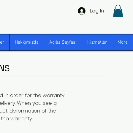
Log In
er
Hakkımızda
Açılış Sayfası
Hizmetler
More
NS
. In order for the warranty
delivery. When you see a
ct, deformation of the
 the warranty.