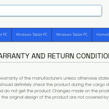
t PC
Windows Tablet PC
Windows Tablet PC
Hizmetl
ARRANTY AND RETURN CONDITIO
 warranty of the manufacturers unless otherwise stated
u should definitely check the product during the cargo 
d do not get the product. Changes made on the produ
f the original design of the product are not covered by