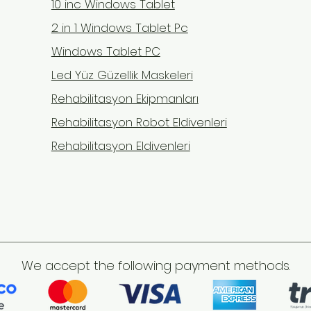
10 inc Windows Tablet
2 in 1 Windows Tablet Pc
Windows Tablet PC
Led Yüz Güzellik Maskeleri
Rehabilitasyon Ekipmanları
Rehabilitasyon Robot Eldivenleri
Rehabilitasyon Eldivenleri
We accept the following payment methods.