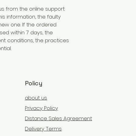
us from the online support
is information, the faulty
new one. If the ordered
ed within 7 days, the
t conditions, the practices
tial.
Policy
about us
Privacy Policy
Distance Sales Agreement
Delivery Terms