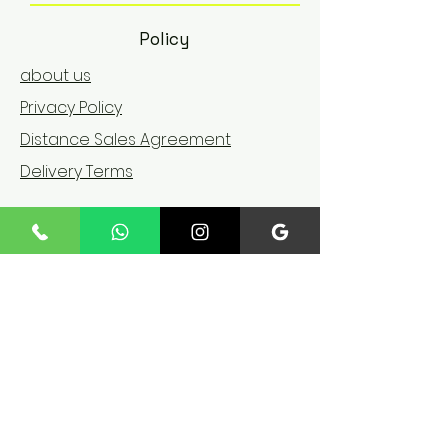
Policy
about us
Privacy Policy
Distance Sales Agreement
Delivery Terms
©
Copyright
We accept the following