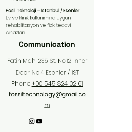
categories.
Fosil Teknoloji – İstanbul / Esenler
Ev ve klinik kullanımına uygun
rehabilitasyon ve fizik tedavi
cihazları
Communication
Fatih Mah. 235 St. No:12 Inner
Door No:4 Esenler / IST
Phone:
+90 545 824 02 61
fossiltechnology@gmail.co
m