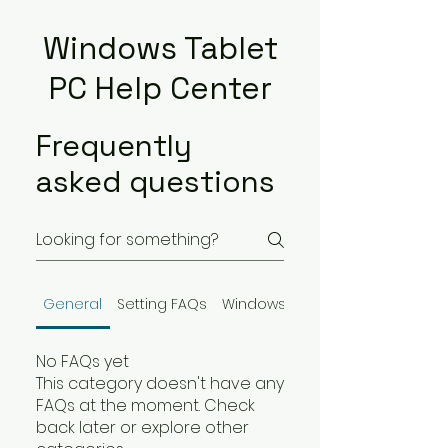
Windows Tablet
PC Help Center
Frequently
asked questions
General
Setting FAQs
Windows Tablet PC
No FAQs yet
This category doesn't have any
FAQs at the moment. Check
back later or explore other