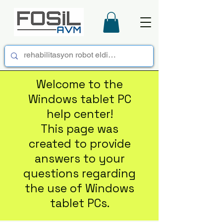
Welcome to the
Windows tablet PC
help center!
This page was
created to provide
answers to your
questions regarding
the use of Windows
tablet PCs.